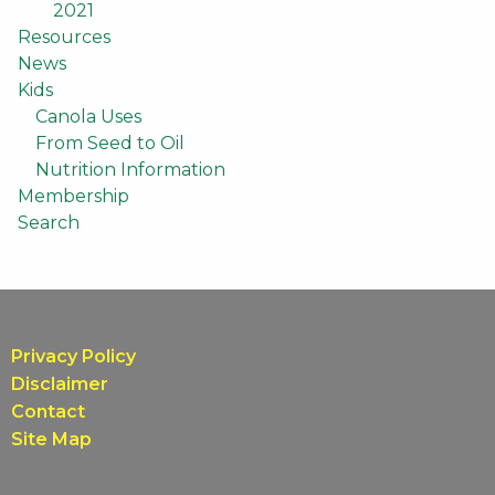
2021
Resources
News
Kids
Canola Uses
From Seed to Oil
Nutrition Information
Membership
Search
Privacy Policy
Disclaimer
Contact
Site Map