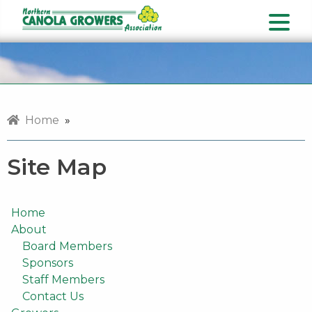
Home
»
Site Map
Home
About
Board Members
Sponsors
Staff Members
Contact Us