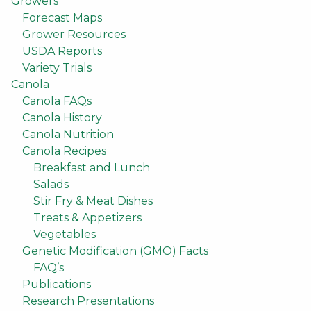
Growers
Forecast Maps
Grower Resources
USDA Reports
Variety Trials
Canola
Canola FAQs
Canola History
Canola Nutrition
Canola Recipes
Breakfast and Lunch
Salads
Stir Fry & Meat Dishes
Treats & Appetizers
Vegetables
Genetic Modification (GMO) Facts
FAQ’s
Publications
Research Presentations