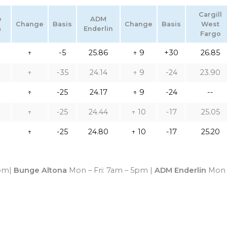
Cargill
e
ADM
Change
Basis
Change
Basis
West
a
Enderlin
Fargo
↑
-5
25.86
↑ 9
+30
26.85
↑
-35
24.14
↑ 9
-24
23.90
↑
-25
24.17
↑ 9
-24
--
↑
-25
24.44
↑ 10
-17
25.05
↑
-25
24.80
↑ 10
-17
25.20
4pm|
Bunge Altona
Mon – Fri: 7am – 5pm |
ADM Enderlin
Mon 