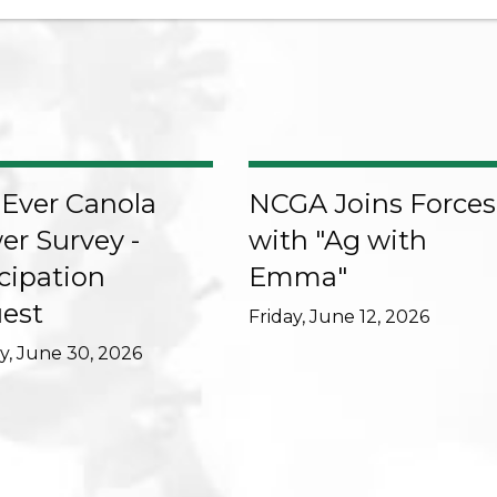
-Ever Canola
NCGA Joins Forces
er Survey -
with "Ag with
cipation
Emma"
est
Friday, June 12, 2026
, June 30, 2026