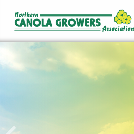
Norther
Canola
Growers
Association