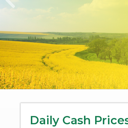
Daily Cash Price