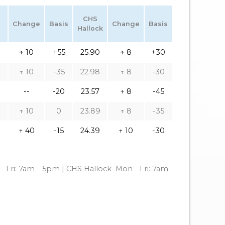
CHS
Change
Basis
Change
Basis
Hallock
↑ 10
+55
25.90
↑ 8
+30
↑ 10
-35
22.98
↑ 8
-30
--
-20
23.57
↑ 8
-45
↑ 10
0
23.89
↑ 8
-35
↑ 40
-15
24.39
↑ 10
-30
– Fri: 7am – 5pm | CHS Hallock
Mon - Fri: 7am