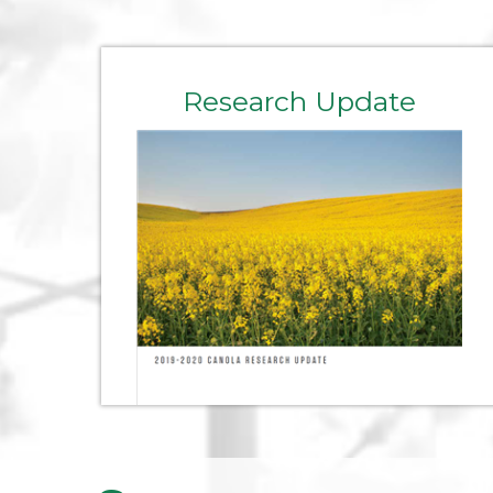
Research Update