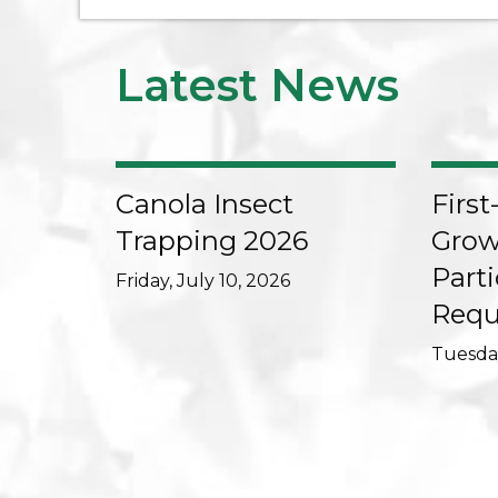
Latest News
Canola Insect
First
Trapping 2026
Grow
Parti
Friday, July 10, 2026
Requ
Tuesday