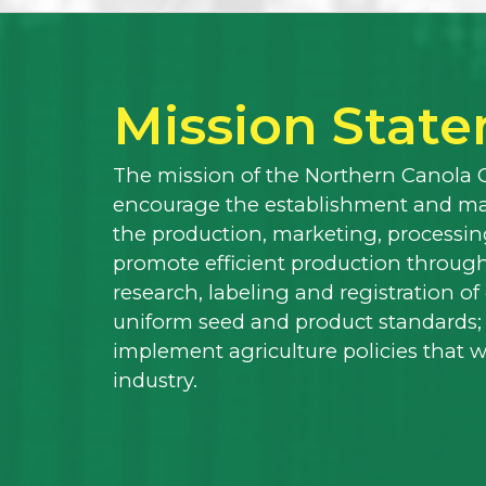
Mission Stat
The mission of the Northern Canola 
encourage the establishment and mai
the production, marketing, processing
promote efficient production through
research, labeling and registration o
uniform seed and product standards;
implement agriculture policies that 
industry.