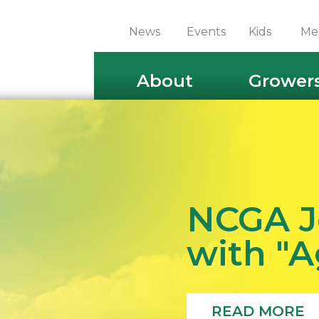
News
Events
Kids
Me
About
Grower
NCGA J
with "
READ MORE