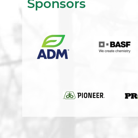
Sponsors