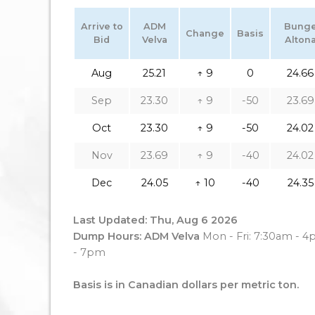
Arrive to
ADM
Bung
Change
Basis
Bid
Velva
Alton
Aug
25.21
↑ 9
0
24.66
Sep
23.30
↑ 9
-50
23.69
Oct
23.30
↑ 9
-50
24.02
Nov
23.69
↑ 9
-40
24.02
Dec
24.05
↑ 10
-40
24.35
Last Updated: Thu, Aug 6 2026
Dump Hours: ADM Velva
Mon - Fri: 7:30am - 
- 7pm
Basis is in Canadian dollars per metric ton.