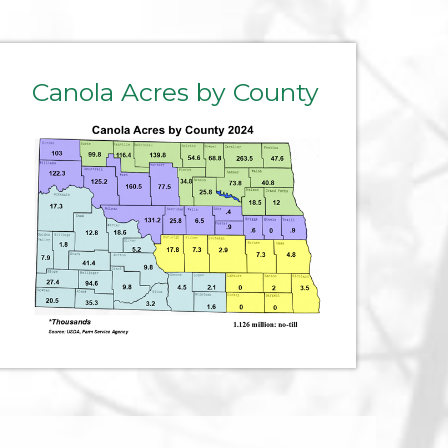
Canola Acres by County