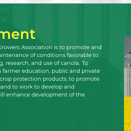
ement
Growers Association is to promote and
ntenance of conditions favorable to
, research, and use of canola. To
 farmer education, public and private
f crop protection products; to promote
 and to work to develop and
will enhance development of the