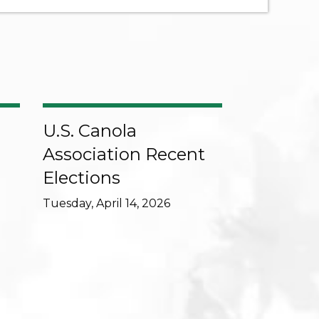
U.S. Canola
Association Recent
Elections
Tuesday, April 14, 2026