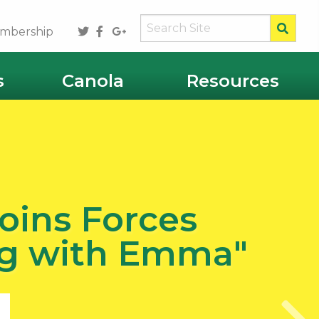
Sear
Twitter
Facebook
Google
mbership
Plus
s
Canola
Resources
oins Forces
Ag with Emma"