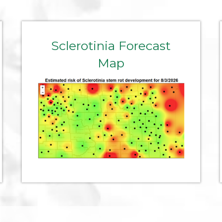
Sclerotinia Forecast
Map