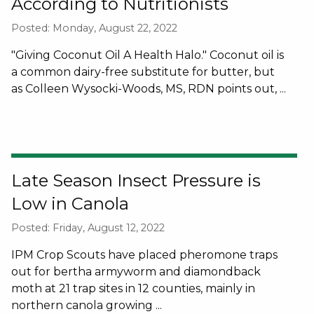
According to Nutritionists
Posted: Monday, August 22, 2022
"Giving Coconut Oil A Health Halo." Coconut oil is
a common dairy-free substitute for butter, but
as Colleen Wysocki-Woods, MS, RDN points out, ...
Late Season Insect Pressure is
Low in Canola
Posted: Friday, August 12, 2022
IPM Crop Scouts have placed pheromone traps
out for bertha armyworm and diamondback
moth at 21 trap sites in 12 counties, mainly in
northern canola growing ...