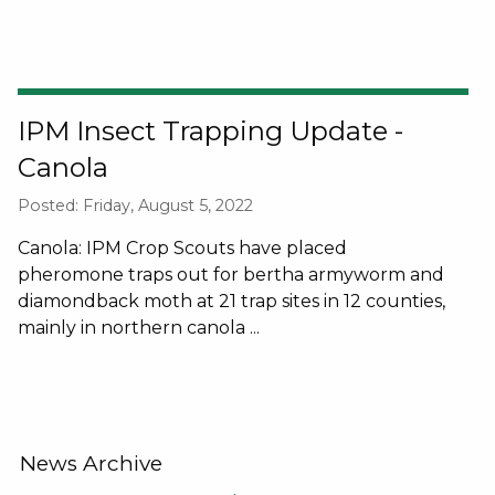
IPM Insect Trapping Update -
Canola
Posted: Friday, August 5, 2022
Canola: IPM Crop Scouts have placed
pheromone traps out for bertha armyworm and
diamondback moth at 21 trap sites in 12 counties,
mainly in northern canola ...
News Archive