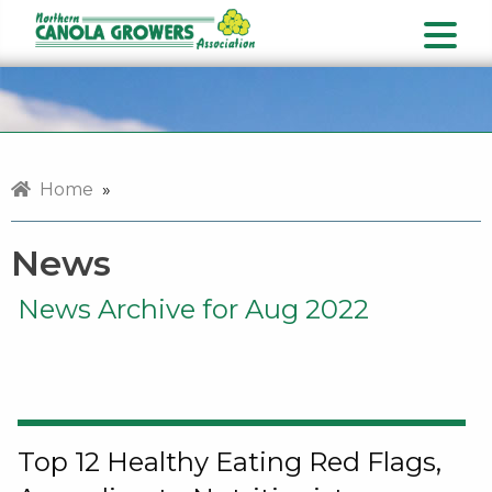
Home
»
News
News Archive for Aug 2022
Top 12 Healthy Eating Red Flags,