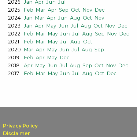
2026
Jan
Apr
Jun
Jul
2025
Feb
Mar
Apr
Sep
Oct
Nov
Dec
2024
Jan
Mar
Apr
Jun
Aug
Oct
Nov
2023
Jan
Apr
May
Jun
Jul
Aug
Oct
Nov
Dec
2022
Feb
Mar
May
Jun
Jul
Aug
Sep
Nov
Dec
2021
Feb
Mar
May
Jul
Aug
Oct
2020
Mar
Apr
May
Jun
Jul
Aug
Sep
2019
Feb
Apr
May
Dec
2018
Apr
May
Jun
Jul
Aug
Sep
Oct
Nov
Dec
2017
Feb
Mar
May
Jun
Jul
Aug
Oct
Dec
Privacy Policy
Disclaimer