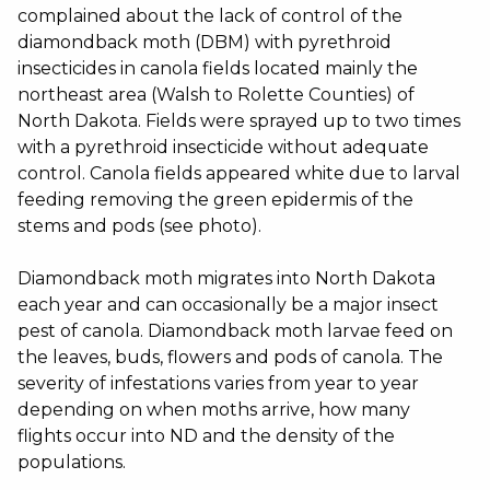
complained about the lack of control of the
diamondback moth (DBM) with pyrethroid
insecticides in canola fields located mainly the
northeast area (Walsh to Rolette Counties) of
North Dakota. Fields were sprayed up to two times
with a pyrethroid insecticide without adequate
control. Canola fields appeared white due to larval
feeding removing the green epidermis of the
stems and pods (see photo).
Diamondback moth migrates into North Dakota
each year and can occasionally be a major insect
pest of canola. Diamondback moth larvae feed on
the leaves, buds, flowers and pods of canola. The
severity of infestations varies from year to year
depending on when moths arrive, how many
flights occur into ND and the density of the
populations.