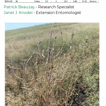
Patrick Beauzay
- Research Specialist
Janet J. Knodel
- Extension Entomologist