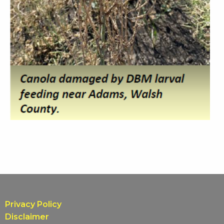
Privacy Policy
Disclaimer