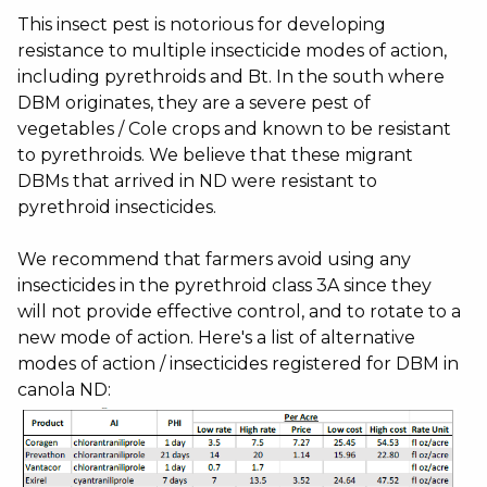
This insect pest is notorious for developing
resistance to multiple insecticide modes of action,
including pyrethroids and Bt. In the south where
DBM originates, they are a severe pest of
vegetables / Cole crops and known to be resistant
to pyrethroids. We believe that these migrant
DBMs that arrived in ND were resistant to
pyrethroid insecticides.
We recommend that farmers avoid using any
insecticides in the pyrethroid class 3A since they
will not provide effective control, and to rotate to a
new mode of action. Here's a list of alternative
modes of action / insecticides registered for DBM in
canola ND: