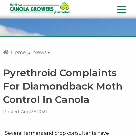
Home
»
News
»
Pyrethroid Complaints
For Diamondback Moth
Control In Canola
Posted:
Aug 26 2021
Several farmers and crop consultants have